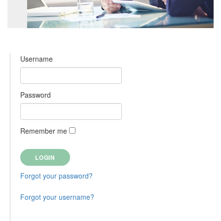
Username
Password
Remember me
Forgot your password?
Forgot your username?