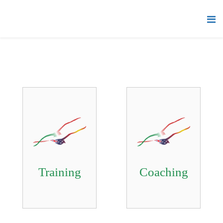
Training
Coaching